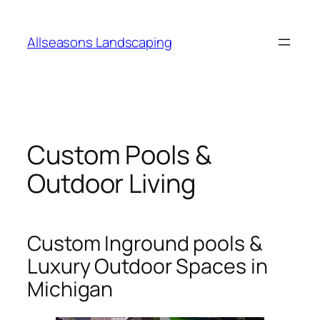
Skip
to
Allseasons Landscaping
content
Custom Pools &
Outdoor Living
Custom Inground pools &
Luxury Outdoor Spaces in
Michigan