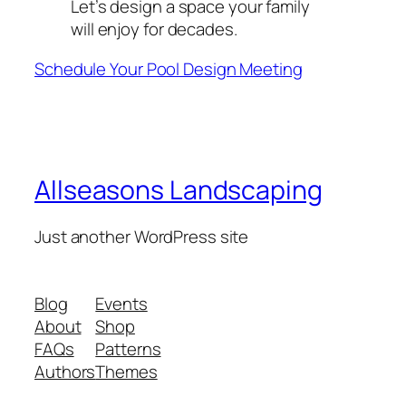
Let’s design a space your family
will enjoy for decades.
Schedule Your Pool Design Meeting
Allseasons Landscaping
Just another WordPress site
Blog
Events
About
Shop
FAQs
Patterns
Authors
Themes