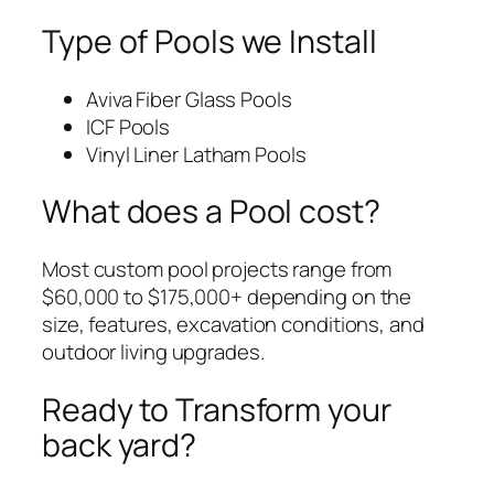
Type of Pools we Install
Aviva Fiber Glass Pools
ICF Pools
Vinyl Liner Latham Pools
What does a Pool cost?
Most custom pool projects range from
$60,000 to $175,000+ depending on the
size, features, excavation conditions, and
outdoor living upgrades.
Ready to Transform your
back yard?