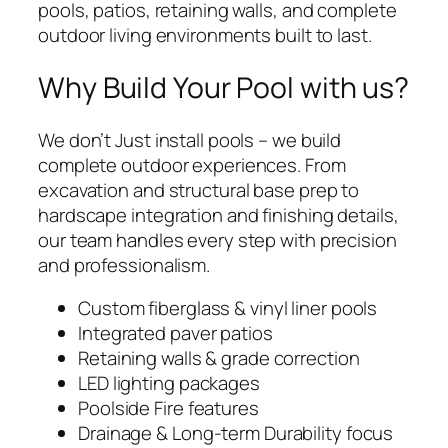
pools, patios, retaining walls, and complete
outdoor living environments built to last.
Why Build Your Pool with us?
We don’t Just install pools – we build
complete outdoor experiences. From
excavation and structural base prep to
hardscape integration and finishing details,
our team handles every step with precision
and professionalism.
Custom fiberglass & vinyl liner pools
Integrated paver patios
Retaining walls & grade correction
LED lighting packages
Poolside Fire features
Drainage & Long-term Durability focus