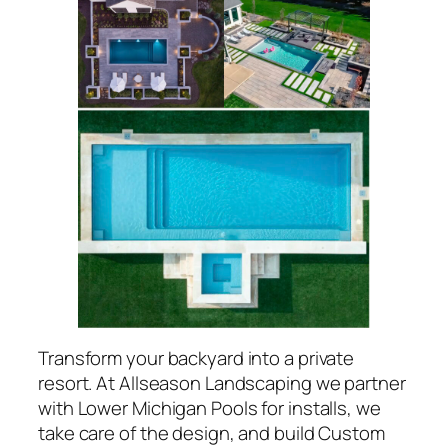
Transform your backyard into a private
resort. At Allseason Landscaping we partner
with Lower Michigan Pools for installs, we
take care of the design, and build Custom