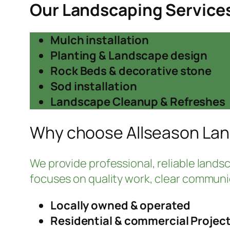
Our Landscaping Service
Mulch installation
Planting & Landscape design
Rock Beds & decorative stone
Sod installation
Landscape Cleanup & Refreshes
Why choose Allseason La
We provide professional, reliable landsca
focuses on quality work, clear communic
Locally owned & operated
Residential & commercial Projec