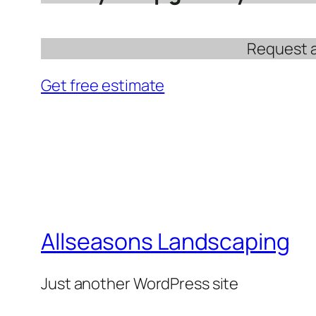
Request a 
Get free estimate
Allseasons Landscaping
Just another WordPress site