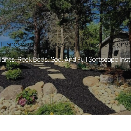
l Landscaping Services Built to Last. Designed
lants, Rock Beds, Sod, And Full Softscape Inst