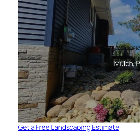
Professiona
Mulch, P
Get a Free Landscaping Estimate