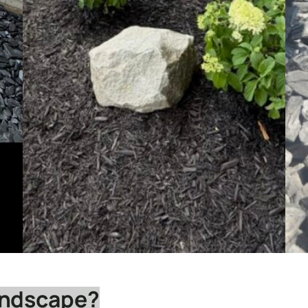
andscape?