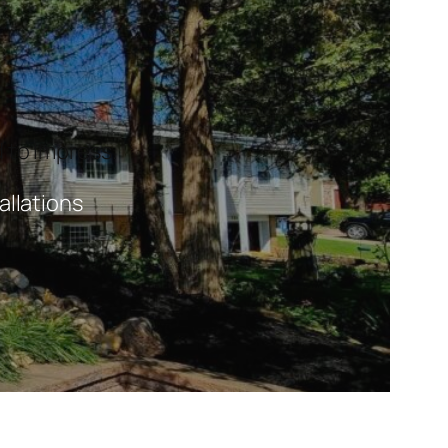
 to Impress.
allations