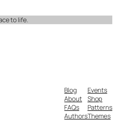
ce to life.
Blog
Events
About
Shop
FAQs
Patterns
Authors
Themes