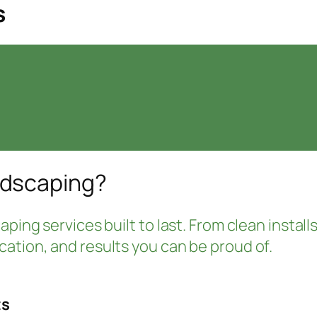
s
ndscaping?
ping services built to last. From clean installs
ation, and results you can be proud of.
ts