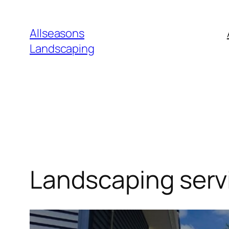
Skip
to
Allseasons
content
Landscaping
Landscaping serv