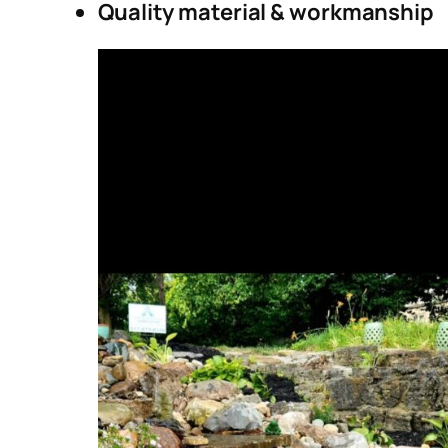
Quality material & workmanship