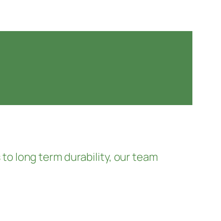
 to long term durability, our team