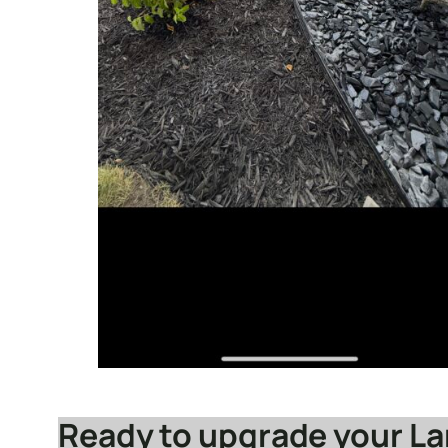
Ready to upgrade your L