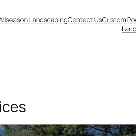
Allseason Landscaping
Contact Us
Custom Poo
Land
ices