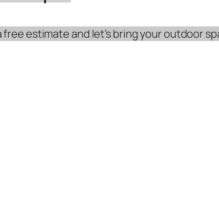
free estimate and let’s bring your outdoor spa