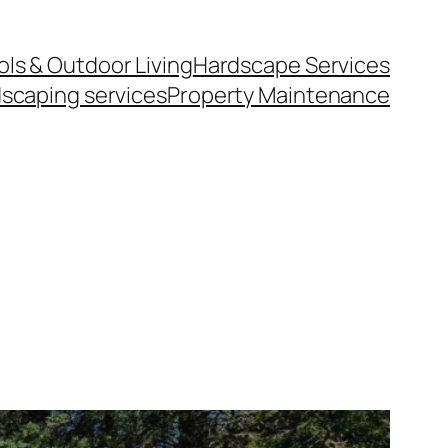
ls & Outdoor Living
Hardscape Services
scaping services
Property Maintenance