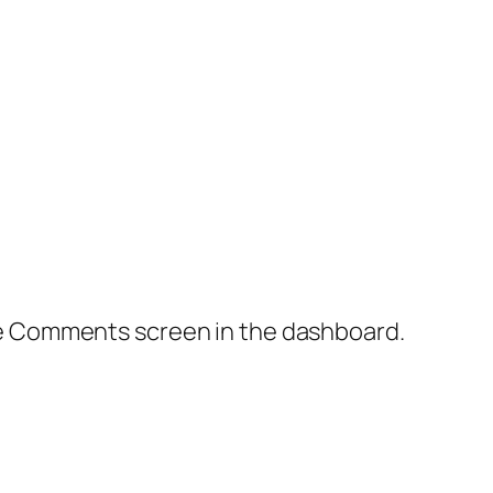
the Comments screen in the dashboard.