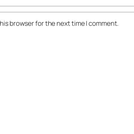
his browser for the next time I comment.