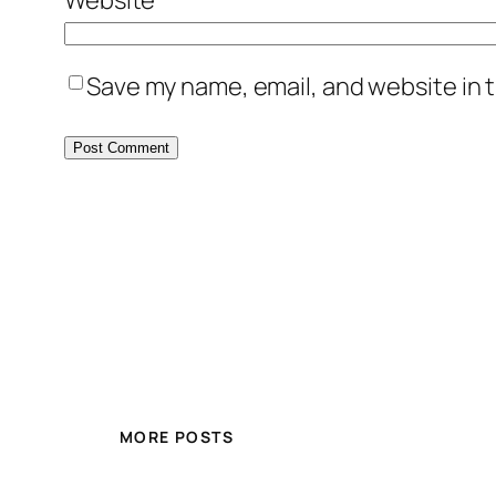
Save my name, email, and website in t
MORE POSTS