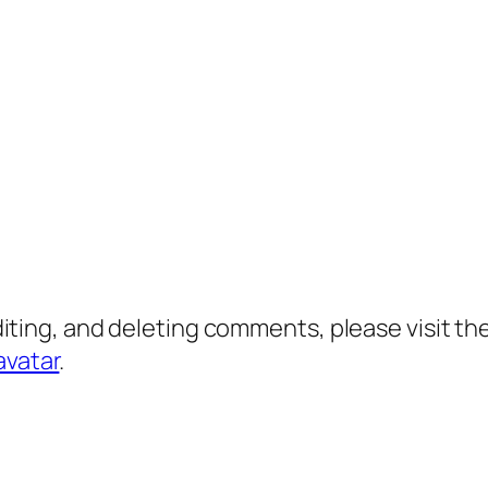
diting, and deleting comments, please visit 
avatar
.