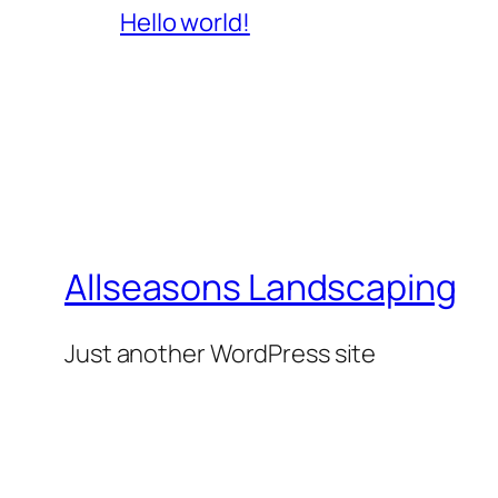
Hello world!
Allseasons Landscaping
Just another WordPress site