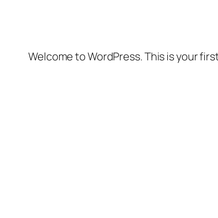
Welcome to WordPress. This is your first 