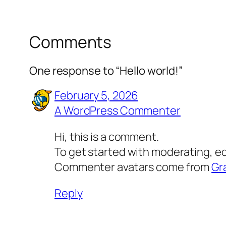
Comments
One response to “Hello world!”
February 5, 2026
A WordPress Commenter
Hi, this is a comment.
To get started with moderating, e
Commenter avatars come from
Gr
Reply