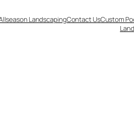
Allseason Landscaping
Contact Us
Custom Poo
Land