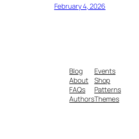
February 4, 2026
Blog
Events
About
Shop
FAQs
Patterns
Authors
Themes