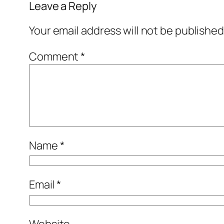
Leave a Reply
Your email address will not be published
Comment
*
Name
*
Email
*
Website