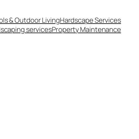
ls & Outdoor Living
Hardscape Services
scaping services
Property Maintenance