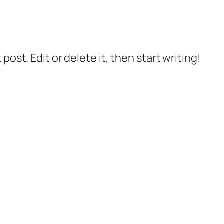
post. Edit or delete it, then start writing!