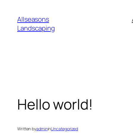
Skip
to
Allseasons
content
Landscaping
Hello world!
Written by
admin
in
Uncategorized