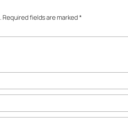
.
Required fields are marked
*